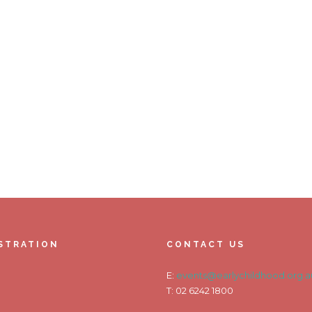
STRATION
CONTACT US
E:
events@earlychildhood.org.a
T: 02 6242 1800