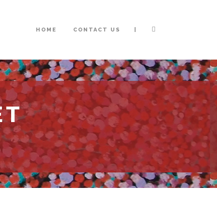
|
HOME
CONTACT US
ET