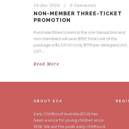
16 Dec 2016
/
0 Comments
NON-MEMBER THREE-TICKET
PROMOTION
Purchase three tickets in the one transaction and
non-members will save $192! Total cost of this
package is $2,337.00 (only $779 per delegate) incl.
GST....
Read More
ABOUT ECA
REGI
Early Childhood Australia (ECA) has
been a voice for young children since
1938. We are the peak early childhood