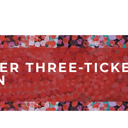
R THREE-TICK
N