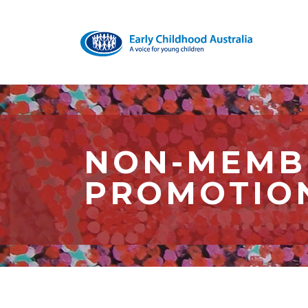
NON-MEMBE
PROMOTIO