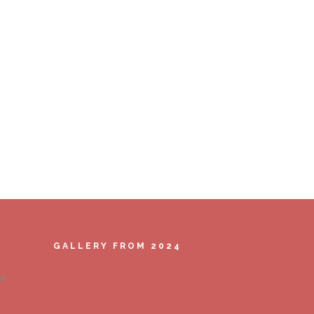
GALLERY FROM 2024
u