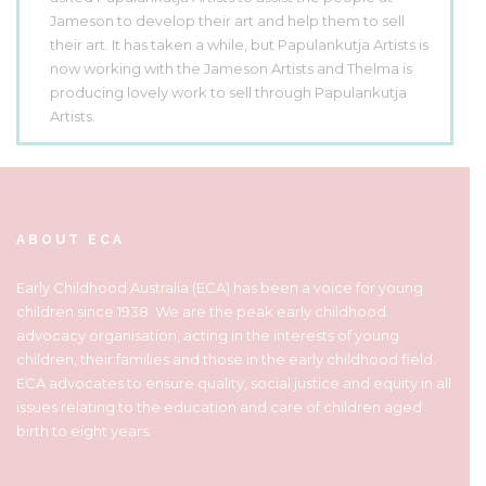
Jameson to develop their art and help them to sell
their art. It has taken a while, but Papulankutja Artists is
now working with the Jameson Artists and Thelma is
producing lovely work to sell through Papulankutja
Artists.
ABOUT ECA
Early Childhood Australia (ECA) has been a voice for young
children since 1938. We are the peak early childhood
advocacy organisation, acting in the interests of young
children, their families and those in the early childhood field.
ECA advocates to ensure quality, social justice and equity in all
issues relating to the education and care of children aged
birth to eight years.