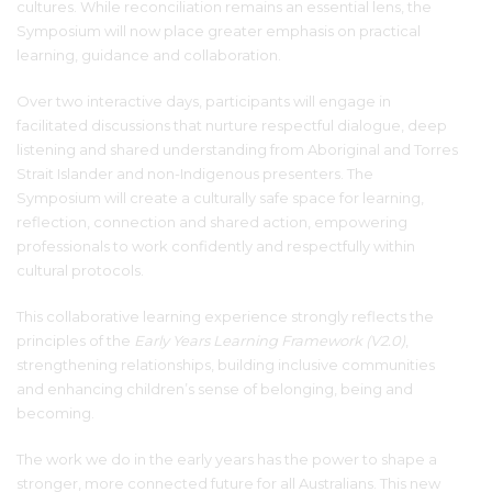
cultures. While reconciliation remains an essential lens, the
Symposium will now place greater emphasis on practical
learning, guidance and collaboration.
Over two interactive days, participants will engage in
facilitated discussions that nurture respectful dialogue, deep
listening and shared understanding from Aboriginal and Torres
Strait Islander and non-Indigenous presenters. The
Symposium will create a culturally safe space for learning,
reflection, connection and shared action, empowering
professionals to work confidently and respectfully within
cultural protocols.
This collaborative learning experience strongly reflects the
principles of the
Early Years Learning Framework (V2.0)
,
strengthening relationships, building inclusive communities
and enhancing children’s sense of belonging, being and
becoming.
The work we do in the early years has the power to shape a
stronger, more connected future for all Australians. This new