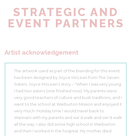
STRATEGIC AND
EVENT PARTNERS
Artist acknowledgement
The artwork used as part of the branding for this event
has been designed by Joyce McLean from The Seven
Sisters. Joyce McLean’s story – “When I was very young
I had two sisters (one finished now). My parents were
very good teachers of culture and bush traditions, and I
went to the school at Warburton Mission and enjoyed it
very much. Holiday time I would travel back to
Wannarn with my parents and we’d walk and we’d walk
all the way. I also did some high school in Warburton
and then I worked in the hospital. My mother died