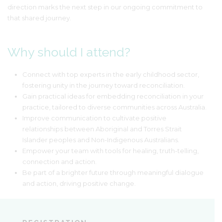
direction marks the next step in our ongoing commitment to
that shared journey.
Why should I attend?
Connect with top experts in the early childhood sector,
fostering unity in the journey toward reconciliation.
Gain practical ideas for embedding reconciliation in your
practice, tailored to diverse communities across Australia.
Improve communication to cultivate positive
relationships between Aboriginal and Torres Strait
Islander peoples and Non-Indigenous Australians.
Empower your team with tools for healing, truth-telling,
connection and action.
Be part of a brighter future through meaningful dialogue
and action, driving positive change.