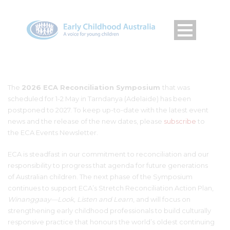
The
2026 ECA Reconciliation Symposium
that was
scheduled for 1-2 May in Tarndanya (Adelaide) has been
postponed to 2027.
To keep up-to-date with the latest event
news and the release of the new dates, please
subscribe
to
the ECA Events Newsletter.
ECA is steadfast in our commitment to reconciliation and our
responsibility to progress that agenda for future generations
of Australian children. The next phase of the Symposium
continues to support ECA’s Stretch Reconciliation Action Plan,
Winanggaay—Look, Listen and Learn
, and will focus on
strengthening early childhood professionals to build culturally
responsive practice that honours the world’s oldest continuing