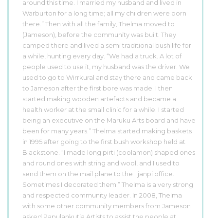
around this time. I married my husband and lived in
Warburton for a long time; all my children were born
there.” Then with all the family, Thelma moved to
(Jameson), before the community was built. They
camped there and lived a semi traditional bush life for
a while, hunting every day. “We had a truck. A lot of
people used to use it, my husband was the driver. We
used to go to Wirrkural and stay there and came back
to Jameson after the first bore was made. I then
started making wooden artefacts and became a
health worker at the small clinic for a while. I started
being an executive on the Maruku Arts board and have
been for many years.” Thelma started making baskets
in 1995 after going to the first bush workshop held at
Blackstone. “I made long pirti (coolamon) shaped ones
and round ones with string and wool, and I used to
send them on the mail plane to the Tjanpi office.
Sometimes I decorated them.” Thelma is a very strong
and respected community leader. In 2008, Thelma
with some other community members from Jameson
asked Papulankutja Artists to assist the people at