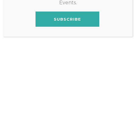
Events.
SUBSCRIBE