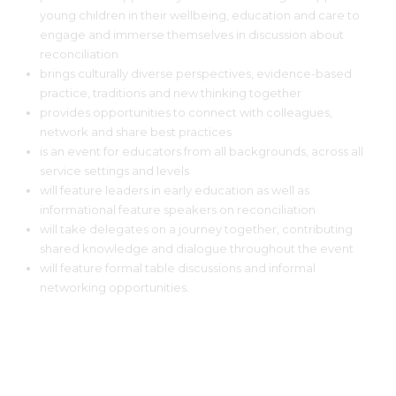
young children in their wellbeing, education and care to
engage and immerse themselves in discussion about
reconciliation
brings culturally diverse perspectives, evidence-based
practice, traditions and new thinking together
provides opportunities to connect with colleagues,
network and share best practices
is an event for educators from all backgrounds, across all
service settings and levels
will feature leaders in early education as well as
informational feature speakers on reconciliation
will take delegates on a journey together, contributing
shared knowledge and dialogue throughout the event
will feature formal table discussions and informal
networking opportunities.
LOCATION FOR