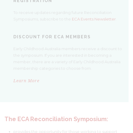
REGISTRATION
To receive updates regarding future Reconciliation
Symposiums, subscribe to the
ECA Events Newsletter
.
DISCOUNT FOR ECA MEMBERS
Early Childhood Australia members receive a discount to
the symposium. If you are interested in becoming a
member, there are a variety of Early Childhood Australia
membership categories to choose from.
Learn More
The E
CA Reconciliation Sy
mposium:
provides the opportunity for those working to support