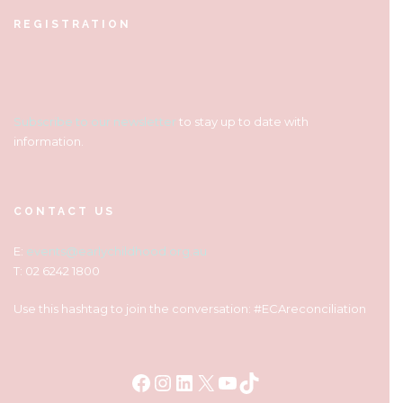
REGISTRATION
Subscribe to our newsletter
to stay up to date with
information.
CONTACT US
E:
events@earlychildhood.org.au
T: 02 6242 1800
Use this hashtag to join the conversation: #ECAreconciliation
Facebook
Instagram
LinkedIn
X
YouTube
TikTok