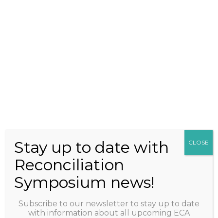
2027 ECA
RECONCILIATION
SYMPOSIUM IN-
PERSON EVENT
ADELAIDE CONVENTION
CENTRE, TARNDANYA
Stay up to date with
CLOSE
Reconciliation
Symposium news!
+61 2 6242 1800
events@earlychildhood.org.au
Subscribe to our newsletter to stay up to date
with information about all upcoming ECA